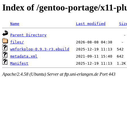
Index of /gentoo-portage/x11-p
Name
Last modified
Siz
Parent Directory
files/
wmforkplop-0.9.3-r3.ebuild
metadata.xml
Manifest
Apache/2.4.58 (Ubuntu) Server at ftp.uni-erlangen.de Port 443