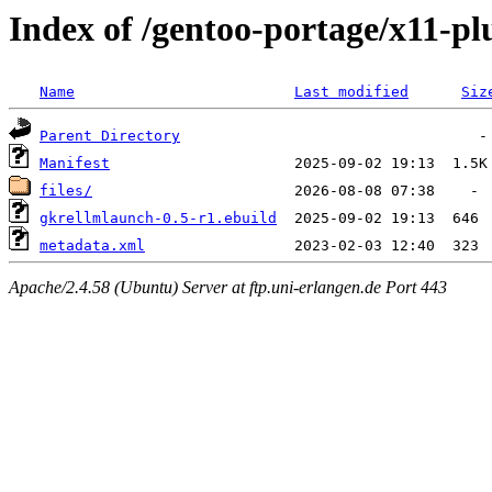
Index of /gentoo-portage/x11-p
Name
Last modified
Siz
Parent Directory
Manifest
files/
gkrellmlaunch-0.5-r1.ebuild
metadata.xml
Apache/2.4.58 (Ubuntu) Server at ftp.uni-erlangen.de Port 443