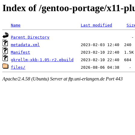
Index of /gentoo-portage/x11-pl
Name
Last modified
Siz
Parent Directory
metadata.xml
Manifest
gkrellm-xkb-1.05-r2.ebuild
files/
Apache/2.4.58 (Ubuntu) Server at ftp.uni-erlangen.de Port 443