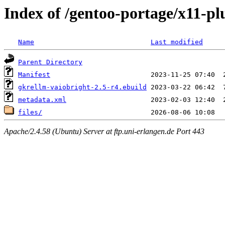
Index of /gentoo-portage/x11-pl
Name
Last modified
Parent Directory
Manifest
gkrellm-vaiobright-2.5-r4.ebuild
metadata.xml
files/
Apache/2.4.58 (Ubuntu) Server at ftp.uni-erlangen.de Port 443