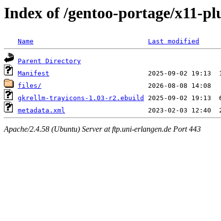
Index of /gentoo-portage/x11-pl
Name
Last modified
Parent Directory
Manifest
files/
gkrellm-trayicons-1.03-r2.ebuild
metadata.xml
Apache/2.4.58 (Ubuntu) Server at ftp.uni-erlangen.de Port 443