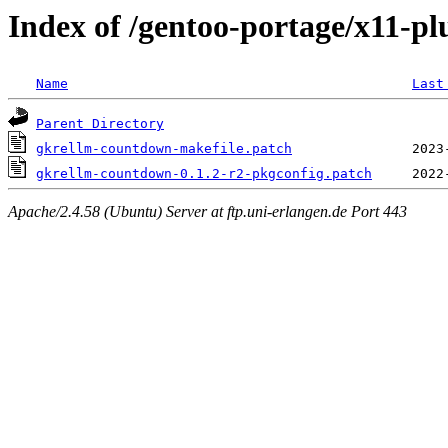
Index of /gentoo-portage/x11-pl
Name
Last
Parent Directory
gkrellm-countdown-makefile.patch
gkrellm-countdown-0.1.2-r2-pkgconfig.patch
Apache/2.4.58 (Ubuntu) Server at ftp.uni-erlangen.de Port 443