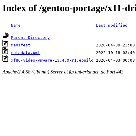
Index of /gentoo-portage/x11-d
Name
Last modified
Parent Directory
Manifest
metadata.xml
xf86-video-vmware-13.4.0-r1.ebuild
Apache/2.4.58 (Ubuntu) Server at ftp.uni-erlangen.de Port 443