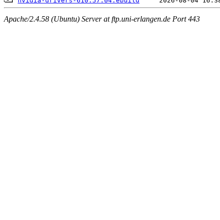
nvidia-drivers-610.57.04.ebuild
Apache/2.4.58 (Ubuntu) Server at ftp.uni-erlangen.de Port 443