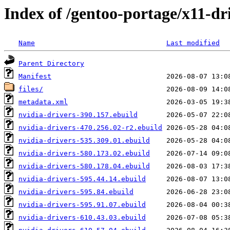
Index of /gentoo-portage/x11-dr
Name
Last modified
Parent Directory
Manifest
files/
metadata.xml
nvidia-drivers-390.157.ebuild
nvidia-drivers-470.256.02-r2.ebuild
nvidia-drivers-535.309.01.ebuild
nvidia-drivers-580.173.02.ebuild
nvidia-drivers-580.178.04.ebuild
nvidia-drivers-595.44.14.ebuild
nvidia-drivers-595.84.ebuild
nvidia-drivers-595.91.07.ebuild
nvidia-drivers-610.43.03.ebuild