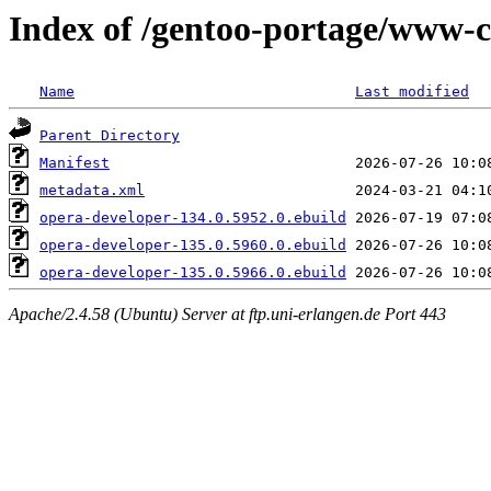
Index of /gentoo-portage/www-c
Name
Last modified
Parent Directory
Manifest
metadata.xml
opera-developer-134.0.5952.0.ebuild
opera-developer-135.0.5960.0.ebuild
opera-developer-135.0.5966.0.ebuild
Apache/2.4.58 (Ubuntu) Server at ftp.uni-erlangen.de Port 443