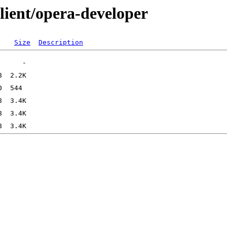
lient/opera-developer
Size
Description