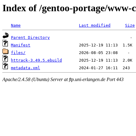
Index of /gentoo-portage/www-c
Name
Last modified
Size
Parent Directory
Manifest
files/
httrack-3.49.5.ebuild
metadata.xml
Apache/2.4.58 (Ubuntu) Server at ftp.uni-erlangen.de Port 443