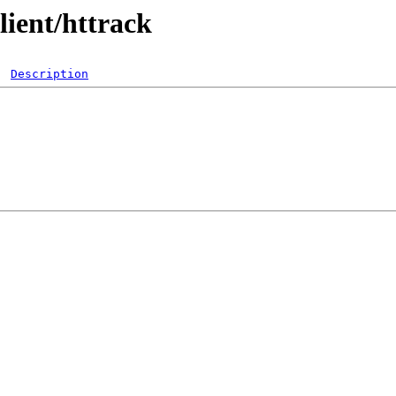
lient/httrack
Description