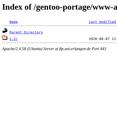
Index of /gentoo-portage/www-a
Name
Last modified
Parent Directory
2.2/
Apache/2.4.58 (Ubuntu) Server at ftp.uni-erlangen.de Port 443