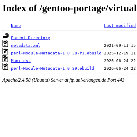
Index of /gentoo-portage/virtu
Name
Last modified
Parent Directory
metadata.xml
perl-Module-Metadata-1.0.38-r1.ebuild
Manifest
perl-Module-Metadata-1.0.39.ebuild
Apache/2.4.58 (Ubuntu) Server at ftp.uni-erlangen.de Port 443