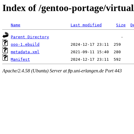
Index of /gentoo-portage/virtua
Name
Last modified
Size
D
Parent Directory
ooo-1.ebuild
metadata.xml
Manifest
Apache/2.4.58 (Ubuntu) Server at ftp.uni-erlangen.de Port 443