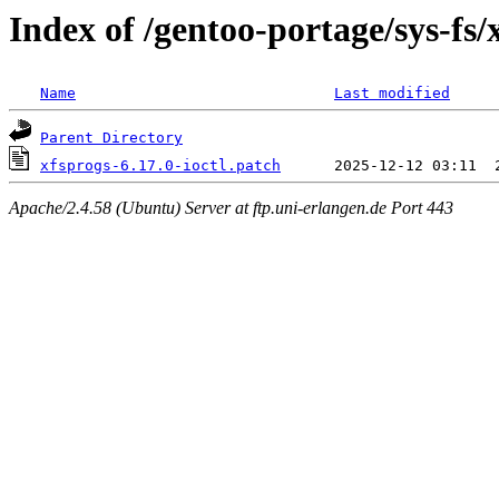
Index of /gentoo-portage/sys-fs/x
Name
Last modified
Parent Directory
xfsprogs-6.17.0-ioctl.patch
Apache/2.4.58 (Ubuntu) Server at ftp.uni-erlangen.de Port 443