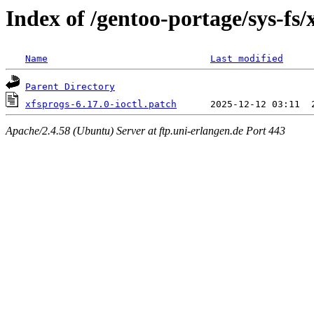
Index of /gentoo-portage/sys-fs/x
Name
Last modified
Parent Directory
xfsprogs-6.17.0-ioctl.patch
Apache/2.4.58 (Ubuntu) Server at ftp.uni-erlangen.de Port 443