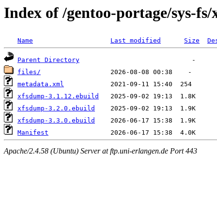
Index of /gentoo-portage/sys-fs
Name
Last modified
Size
De
Parent Directory
files/
metadata.xml
xfsdump-3.1.12.ebuild
xfsdump-3.2.0.ebuild
xfsdump-3.3.0.ebuild
Manifest
Apache/2.4.58 (Ubuntu) Server at ftp.uni-erlangen.de Port 443