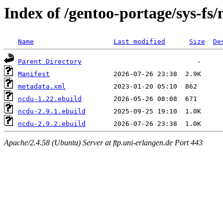
Index of /gentoo-portage/sys-fs
Name
Last modified
Size
De
Parent Directory
Manifest
metadata.xml
ncdu-1.22.ebuild
ncdu-2.9.1.ebuild
ncdu-2.9.2.ebuild
Apache/2.4.58 (Ubuntu) Server at ftp.uni-erlangen.de Port 443