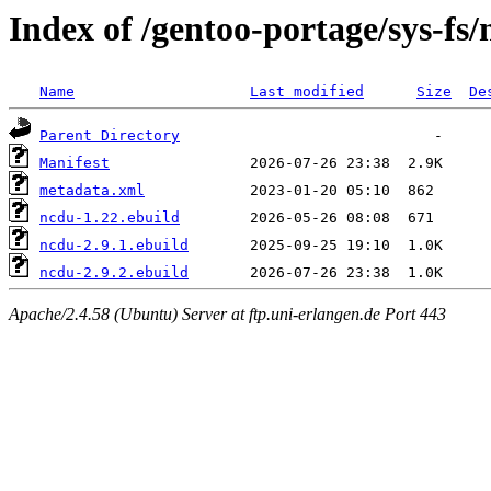
Index of /gentoo-portage/sys-fs
Name
Last modified
Size
De
Parent Directory
Manifest
metadata.xml
ncdu-1.22.ebuild
ncdu-2.9.1.ebuild
ncdu-2.9.2.ebuild
Apache/2.4.58 (Ubuntu) Server at ftp.uni-erlangen.de Port 443