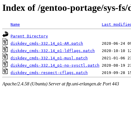
Index of /gentoo-portage/sys-fs/
Name
Last modifie
Parent Directory
diskdev_cmds-332.14_p1-AR.patch
diskdev_cmds-332.14_p1-ldflags.patch
diskdev_cmds-332.14_p1-musl.patch
diskdev_cmds-332.14_p1-no-sysctl.patch
diskdev_cmds-respect-cflags.patch
Apache/2.4.58 (Ubuntu) Server at ftp.uni-erlangen.de Port 443