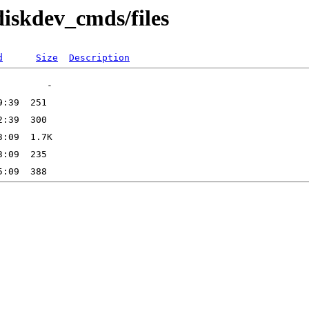
diskdev_cmds/files
d
Size
Description