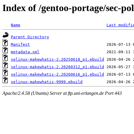
Index of /gentoo-portage/sec-po
Name
Last modifi
Parent Directory
Manifest
metadata.xml
selinux-makewhatis-2.20250618_p1.ebuild
selinux-makewhatis-2.20260312_p1.ebuild
selinux-makewhatis-2.20260616_p1.ebuild
selinux-makewhatis-9999.ebuild
Apache/2.4.58 (Ubuntu) Server at ftp.uni-erlangen.de Port 443