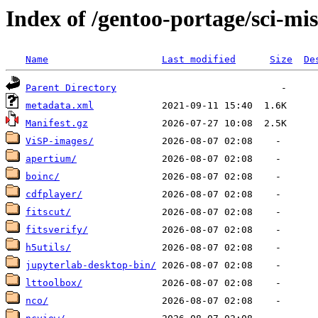
Index of /gentoo-portage/sci-mi
Name
Last modified
Size
De
Parent Directory
metadata.xml
Manifest.gz
ViSP-images/
apertium/
boinc/
cdfplayer/
fitscut/
fitsverify/
h5utils/
jupyterlab-desktop-bin/
lttoolbox/
nco/