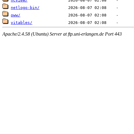
ncview/
netlogo-bin/
oww/
vitables/
Apache/2.4.58 (Ubuntu) Server at ftp.uni-erlangen.de Port 443