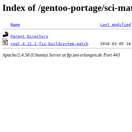
Index of /gentoo-portage/sci-mat
Name
Last modified
Parent Directory
cgal-4.11.1-fix-buildsystem.patch
Apache/2.4.58 (Ubuntu) Server at ftp.uni-erlangen.de Port 443