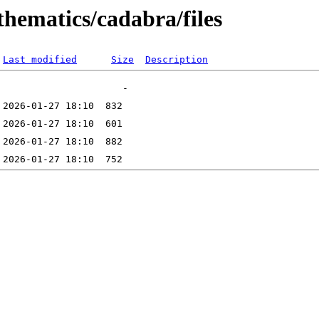
thematics/cadabra/files
Last modified
Size
Description