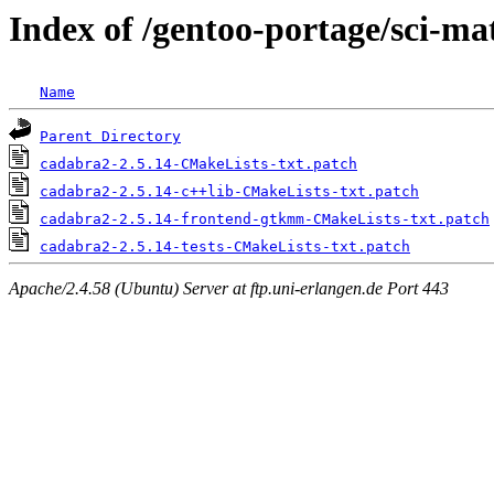
Index of /gentoo-portage/sci-ma
Name
Parent Directory
cadabra2-2.5.14-CMakeLists-txt.patch
cadabra2-2.5.14-c++lib-CMakeLists-txt.patch
cadabra2-2.5.14-frontend-gtkmm-CMakeLists-txt.patch
cadabra2-2.5.14-tests-CMakeLists-txt.patch
Apache/2.4.58 (Ubuntu) Server at ftp.uni-erlangen.de Port 443