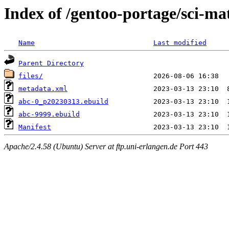
Index of /gentoo-portage/sci-ma
Name
Last modified
Parent Directory
files/
metadata.xml
abc-0_p20230313.ebuild
abc-9999.ebuild
Manifest
Apache/2.4.58 (Ubuntu) Server at ftp.uni-erlangen.de Port 443