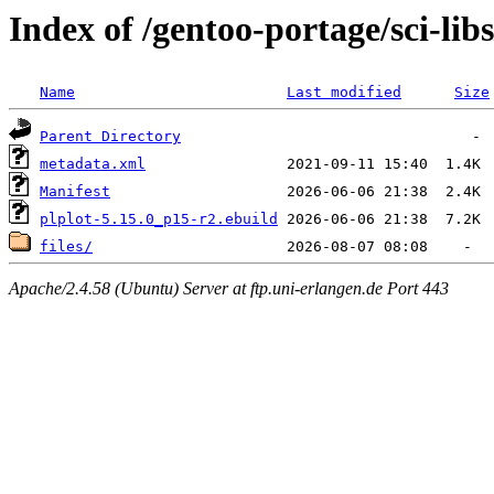
Index of /gentoo-portage/sci-libs
Name
Last modified
Size
Parent Directory
metadata.xml
Manifest
plplot-5.15.0_p15-r2.ebuild
files/
Apache/2.4.58 (Ubuntu) Server at ftp.uni-erlangen.de Port 443