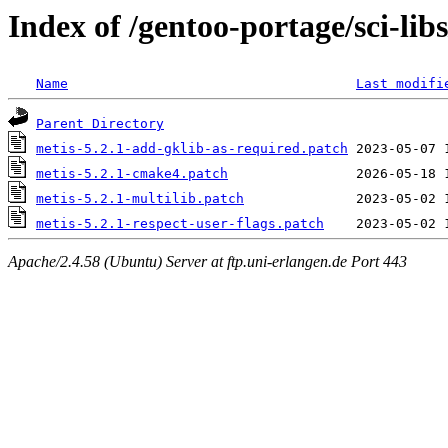
Index of /gentoo-portage/sci-libs
Name
Last modifi
Parent Directory
metis-5.2.1-add-gklib-as-required.patch
metis-5.2.1-cmake4.patch
metis-5.2.1-multilib.patch
metis-5.2.1-respect-user-flags.patch
Apache/2.4.58 (Ubuntu) Server at ftp.uni-erlangen.de Port 443