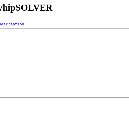
ibs/hipSOLVER
Description