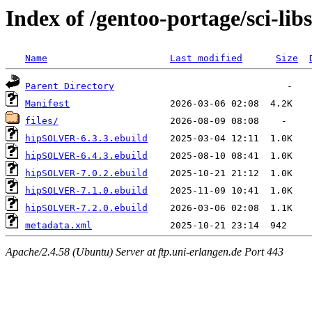
Index of /gentoo-portage/sci-l
Name
Last modified
Size
Parent Directory
Manifest
files/
hipSOLVER-6.3.3.ebuild
hipSOLVER-6.4.3.ebuild
hipSOLVER-7.0.2.ebuild
hipSOLVER-7.1.0.ebuild
hipSOLVER-7.2.0.ebuild
metadata.xml
Apache/2.4.58 (Ubuntu) Server at ftp.uni-erlangen.de Port 443