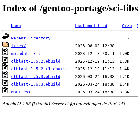
Index of /gentoo-portage/sci-libs
Name
Last modified
Size
Parent Directory
files/
metadata.xml
clblast-1.5.2.ebuild
clblast-1.5.2-r1.ebuild
clblast-1.5.3.ebuild
clblast-1.6.3.ebuild
Manifest
Apache/2.4.58 (Ubuntu) Server at ftp.uni-erlangen.de Port 443