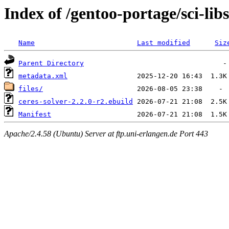
Index of /gentoo-portage/sci-libs
Name
Last modified
Siz
Parent Directory
metadata.xml
files/
ceres-solver-2.2.0-r2.ebuild
Manifest
Apache/2.4.58 (Ubuntu) Server at ftp.uni-erlangen.de Port 443