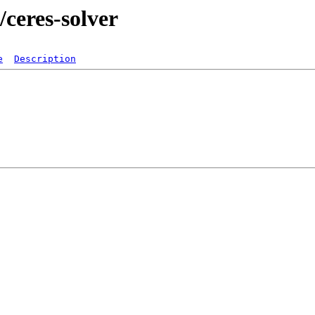
/ceres-solver
e
Description