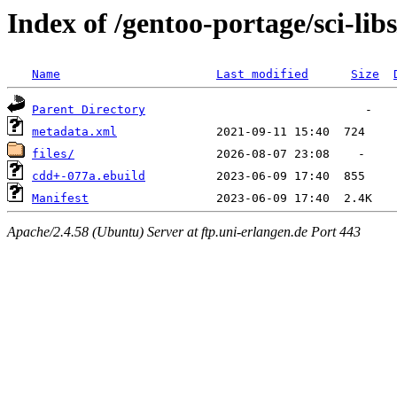
Index of /gentoo-portage/sci-lib
Name
Last modified
Size
Parent Directory
metadata.xml
files/
cdd+-077a.ebuild
Manifest
Apache/2.4.58 (Ubuntu) Server at ftp.uni-erlangen.de Port 443