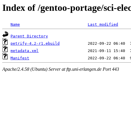
Index of /gentoo-portage/sci-elec
Name
Last modified
Parent Directory
petrify-4.2-r1.ebuild
metadata.xml
Manifest
Apache/2.4.58 (Ubuntu) Server at ftp.uni-erlangen.de Port 443