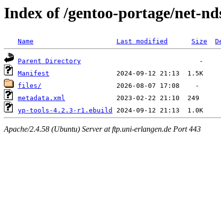
Index of /gentoo-portage/net-nd
Name
Last modified
Size
D
Parent Directory
Manifest
files/
metadata.xml
yp-tools-4.2.3-r1.ebuild
Apache/2.4.58 (Ubuntu) Server at ftp.uni-erlangen.de Port 443