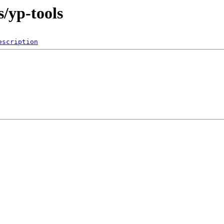
s/yp-tools
escription