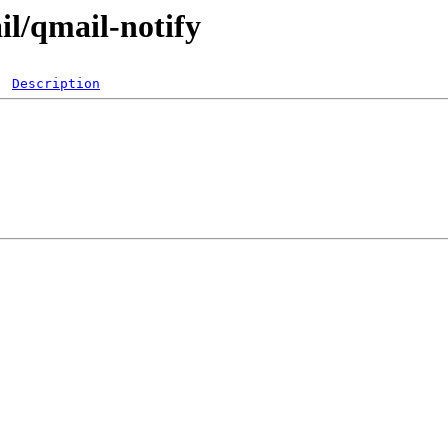
il/qmail-notify
Description