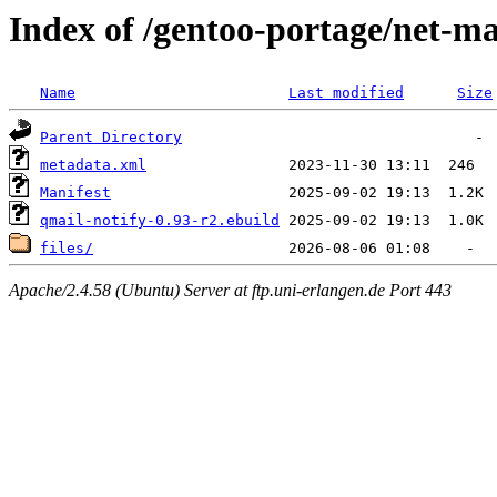
Index of /gentoo-portage/net-ma
Name
Last modified
Size
Parent Directory
metadata.xml
Manifest
qmail-notify-0.93-r2.ebuild
files/
Apache/2.4.58 (Ubuntu) Server at ftp.uni-erlangen.de Port 443