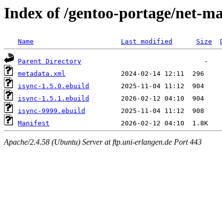
Index of /gentoo-portage/net-ma
Name
Last modified
Size
Parent Directory
metadata.xml
isync-1.5.0.ebuild
isync-1.5.1.ebuild
isync-9999.ebuild
Manifest
Apache/2.4.58 (Ubuntu) Server at ftp.uni-erlangen.de Port 443