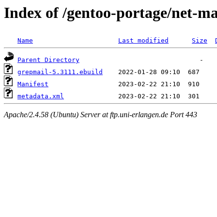
Index of /gentoo-portage/net-ma
Name
Last modified
Size
Parent Directory
grepmail-5.3111.ebuild
Manifest
metadata.xml
Apache/2.4.58 (Ubuntu) Server at ftp.uni-erlangen.de Port 443