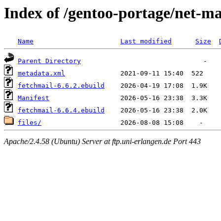
Index of /gentoo-portage/net-ma
Name
Last modified
Size
Parent Directory
metadata.xml
fetchmail-6.6.2.ebuild
Manifest
fetchmail-6.6.4.ebuild
files/
Apache/2.4.58 (Ubuntu) Server at ftp.uni-erlangen.de Port 443