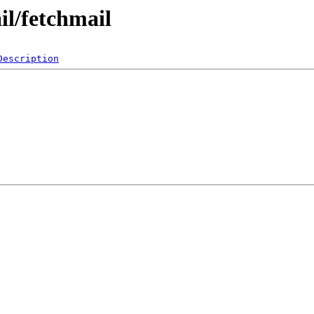
il/fetchmail
Description