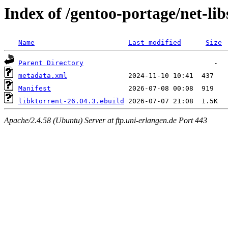
Index of /gentoo-portage/net-lib
Name
Last modified
Size
Parent Directory
metadata.xml
Manifest
libktorrent-26.04.3.ebuild
Apache/2.4.58 (Ubuntu) Server at ftp.uni-erlangen.de Port 443