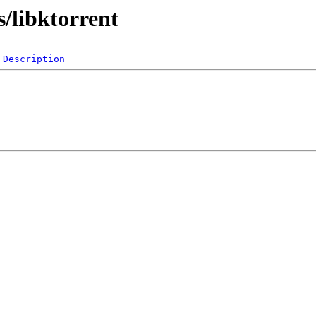
s/libktorrent
Description