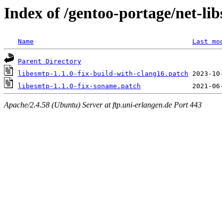
Index of /gentoo-portage/net-libs
Name
Last mo
Parent Directory
libesmtp-1.1.0-fix-build-with-clang16.patch
libesmtp-1.1.0-fix-soname.patch
Apache/2.4.58 (Ubuntu) Server at ftp.uni-erlangen.de Port 443