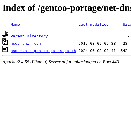
Index of /gentoo-portage/net-dns
Name
Last modified
Siz
Parent Directory
nsd.munin-conf
nsd-munin-gentoo-paths.patch
Apache/2.4.58 (Ubuntu) Server at ftp.uni-erlangen.de Port 443