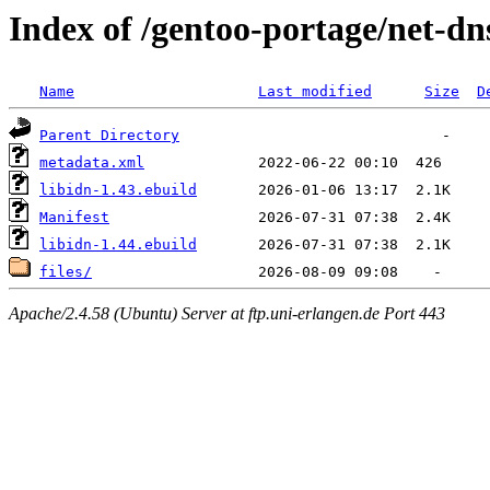
Index of /gentoo-portage/net-dn
Name
Last modified
Size
D
Parent Directory
metadata.xml
libidn-1.43.ebuild
Manifest
libidn-1.44.ebuild
files/
Apache/2.4.58 (Ubuntu) Server at ftp.uni-erlangen.de Port 443