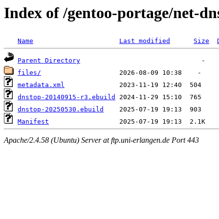
Index of /gentoo-portage/net-dn
Name
Last modified
Size
Parent Directory
files/
metadata.xml
dnstop-20140915-r3.ebuild
dnstop-20250530.ebuild
Manifest
Apache/2.4.58 (Ubuntu) Server at ftp.uni-erlangen.de Port 443