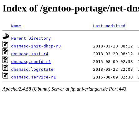
Index of /gentoo-portage/net-dn
Name
Last modified
Parent Directory
dnsmasq-init-dhcp-r3
dnsmasq-init-r4
dnsmasq.confd-r1
dnsmasq.logrotate
dnsmasq.service-r1
Apache/2.4.58 (Ubuntu) Server at ftp.uni-erlangen.de Port 443