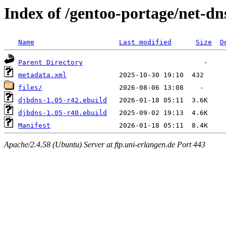
Index of /gentoo-portage/net-dn
Name
Last modified
Size
D
Parent Directory
metadata.xml
files/
djbdns-1.05-r42.ebuild
djbdns-1.05-r40.ebuild
Manifest
Apache/2.4.58 (Ubuntu) Server at ftp.uni-erlangen.de Port 443