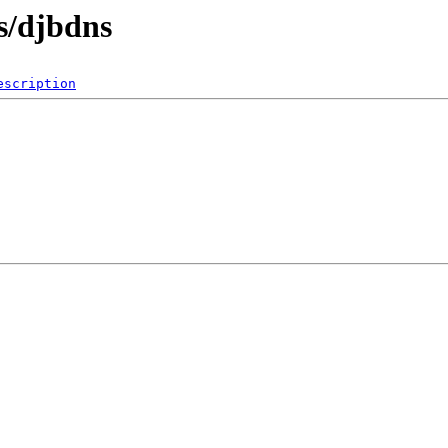
s/djbdns
escription