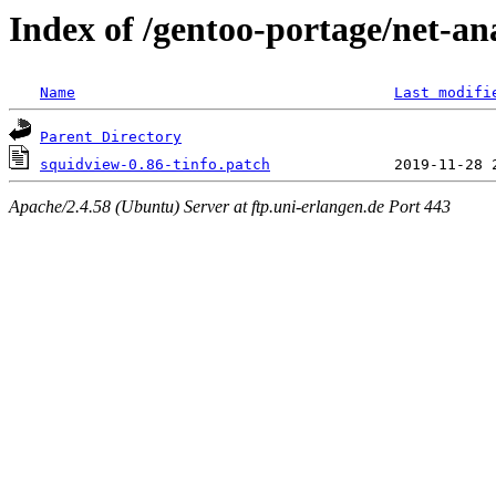
Index of /gentoo-portage/net-ana
Name
Last modifi
Parent Directory
squidview-0.86-tinfo.patch
Apache/2.4.58 (Ubuntu) Server at ftp.uni-erlangen.de Port 443