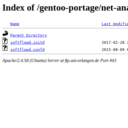
Index of /gentoo-portage/net-ana
Name
Last modifi
Parent Directory
softflowd.initd
softflowd.confd
Apache/2.4.58 (Ubuntu) Server at ftp.uni-erlangen.de Port 443