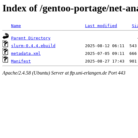
Index of /gentoo-portage/net-an
Name
Last modified
Si
Parent Directory
slurm-0.4.4.ebuild
metadata.xml
Manifest
Apache/2.4.58 (Ubuntu) Server at ftp.uni-erlangen.de Port 443