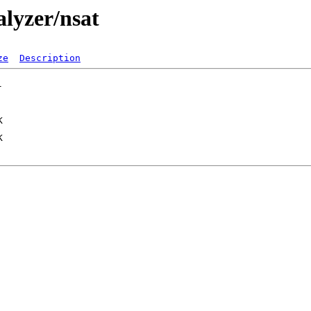
alyzer/nsat
ze
Description