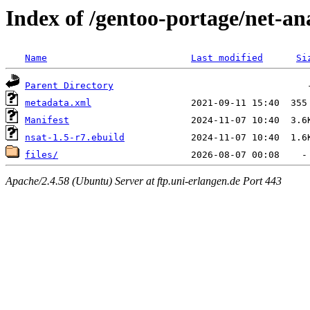
Index of /gentoo-portage/net-an
Name
Last modified
Si
Parent Directory
metadata.xml
Manifest
nsat-1.5-r7.ebuild
files/
Apache/2.4.58 (Ubuntu) Server at ftp.uni-erlangen.de Port 443