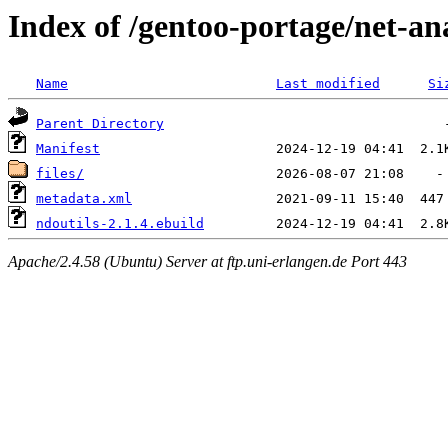
Index of /gentoo-portage/net-an
Name
Last modified
Si
Parent Directory
Manifest
files/
metadata.xml
ndoutils-2.1.4.ebuild
Apache/2.4.58 (Ubuntu) Server at ftp.uni-erlangen.de Port 443