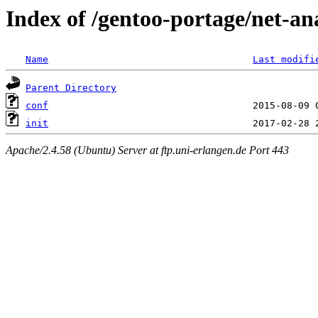
Index of /gentoo-portage/net-ana
Name
Last modifi
Parent Directory
conf
init
Apache/2.4.58 (Ubuntu) Server at ftp.uni-erlangen.de Port 443