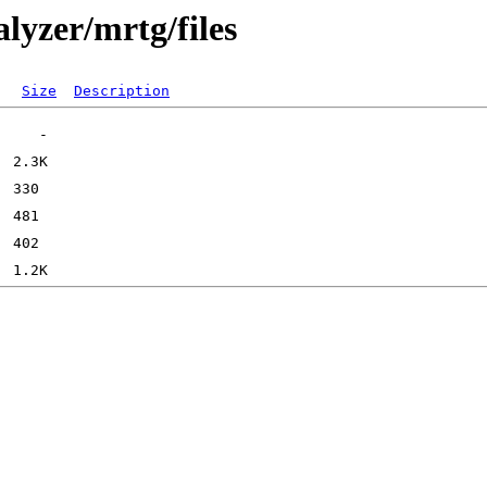
lyzer/mrtg/files
Size
Description