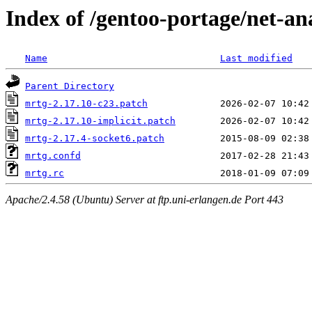
Index of /gentoo-portage/net-ana
Name
Last modified
Parent Directory
mrtg-2.17.10-c23.patch
mrtg-2.17.10-implicit.patch
mrtg-2.17.4-socket6.patch
mrtg.confd
mrtg.rc
Apache/2.4.58 (Ubuntu) Server at ftp.uni-erlangen.de Port 443